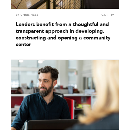
BY
CHRIS HESS
03.11.19
Leaders benefit from a thoughtful and
transparent approach in developing,
constructing and opening a community
center