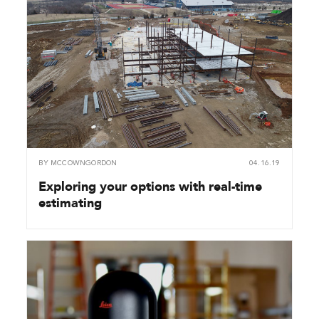
BY
MCCOWNGORDON
04.16.19
Exploring your options with real-time
estimating