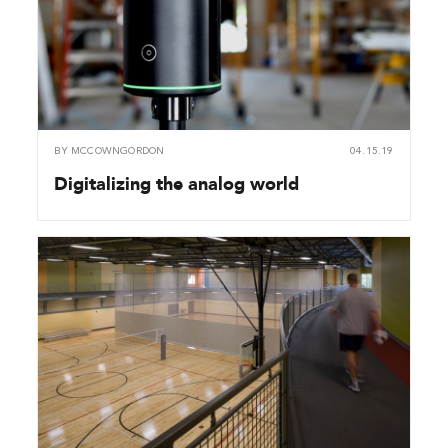
BY
MCCOWNGORDON
04.15.19
Digitalizing the analog world