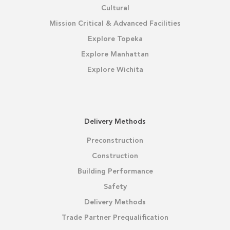
Cultural
Mission Critical & Advanced Facilities
Explore Topeka
Explore Manhattan
Explore Wichita
Delivery Methods
Preconstruction
Construction
Building Performance
Safety
Delivery Methods
Trade Partner Prequalification