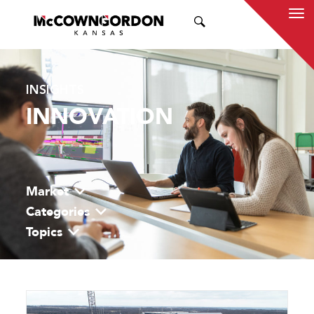
SEARCH
INSIGHTS
INNOVATION
Market
Categories
Topics