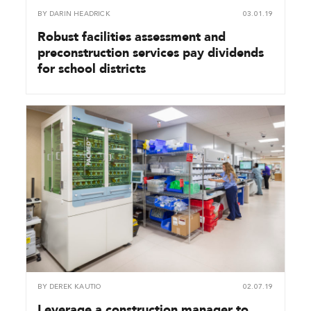
BY
DARIN HEADRICK
03.01.19
Robust facilities assessment and
preconstruction services pay dividends
for school districts
BY
DEREK KAUTIO
02.07.19
Leverage a construction manager to