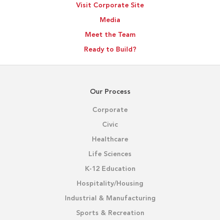
Visit Corporate Site
Media
Meet the Team
Ready to Build?
Our Process
Corporate
Civic
Healthcare
Life Sciences
K-12 Education
Hospitality/Housing
Industrial & Manufacturing
Sports & Recreation