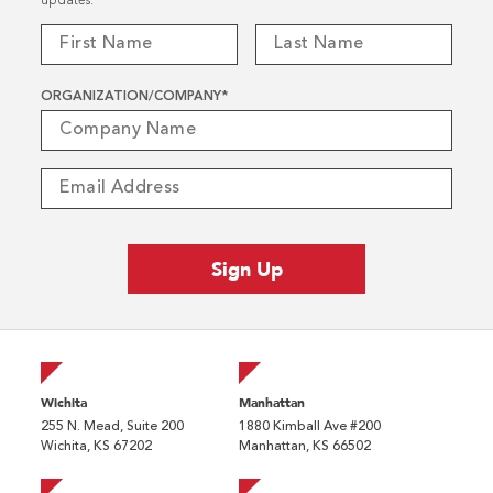
updates.
ORGANIZATION/COMPANY
*
Wichita
Manhattan
255 N. Mead, Suite 200
1880 Kimball Ave #200
Wichita, KS 67202
Manhattan, KS 66502