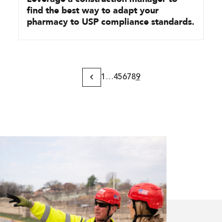
find the best way to adapt your
pharmacy to USP compliance standards.
1
…
4
5
6
7
8
9
Previous
Page