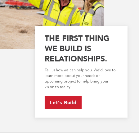
THE FIRST THING
WE BUILD IS
RELATIONSHIPS.
Tell us how we can help you. We’d love to
learn more about your needs or
upcoming project to help bring your
vision to reality.
Let’s Build