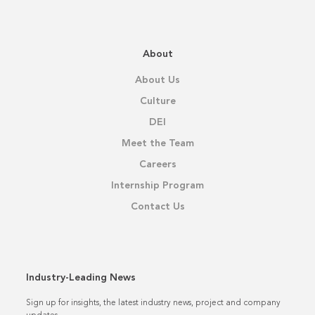
About
About Us
Culture
DEI
Meet the Team
Careers
Internship Program
Contact Us
Industry-Leading News
Sign up for insights, the latest industry news, project and company