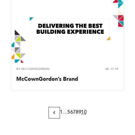
BY
MCCOWNGORDON
08.17.19
McCownGordon’s Brand
1
…
5
6
7
8
9
10
Previous
Page