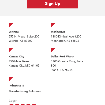
Wichita
Manhattan
255 N. Mead, Suite 200
1880 Kimball Ave #200
Wichita, KS 67202
Manhattan, KS 66502
Kansas City
Dallas-Fort Worth
850 Main Street
5700 Granite Pkwy, Suite
Kansas City, MO 64105
800
Plano, TX 75024
Industrial &
Manufacturing Solutions
Login