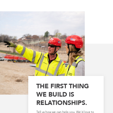
THE FIRST THING
WE BUILD IS
RELATIONSHIPS.
Tell us how we can help you. We’d love to