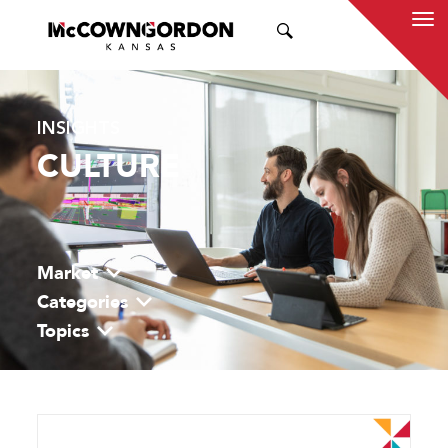
SEARCH
INSIGHTS
CULTURE
Market
Categories
Topics