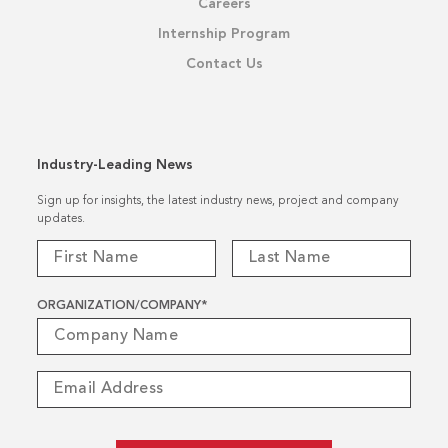
Careers
Internship Program
Contact Us
Industry-Leading News
Sign up for insights, the latest industry news, project and company
updates.
ORGANIZATION/COMPANY
*