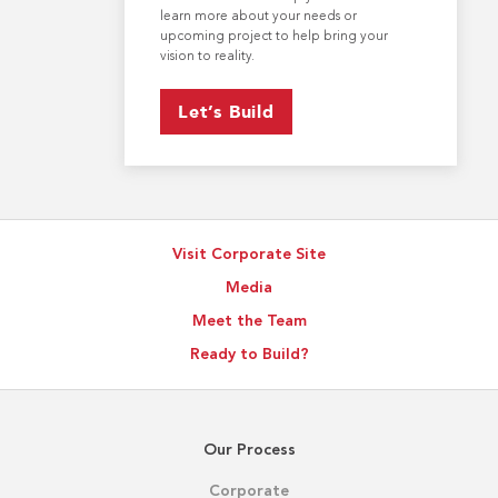
learn more about your needs or
upcoming project to help bring your
vision to reality.
Let’s Build
Visit Corporate Site
Media
Meet the Team
Ready to Build?
Our Process
Corporate