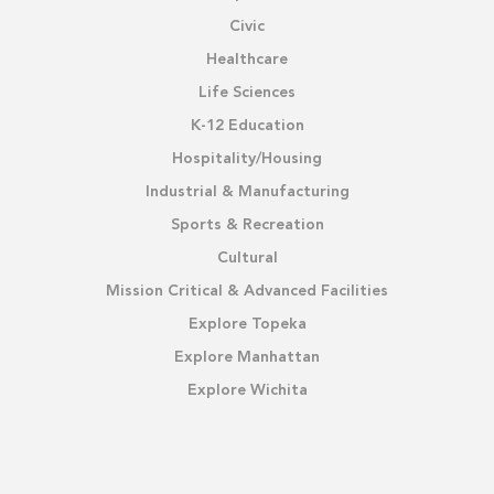
Civic
Healthcare
Life Sciences
K-12 Education
Hospitality/Housing
Industrial & Manufacturing
Sports & Recreation
Cultural
Mission Critical & Advanced Facilities
Explore Topeka
Explore Manhattan
Explore Wichita