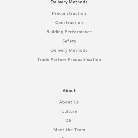
Delivery Methods
Preconstruction
Construction
Building Performance
Safety
Delivery Methods
Trade Partner Prequalification
About
About Us
Culture
DEI
Meet the Team