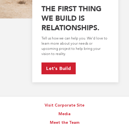
THE FIRST THING
WE BUILD IS
RELATIONSHIPS.
Tell us how we can help you. We’d love to
learn more about your needs or
upcoming project to help bring your
vision to reality.
Let’s Build
Visit Corporate Site
Media
Meet the Team