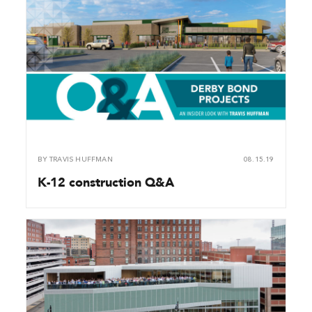
BY
TRAVIS HUFFMAN
08.15.19
K-12 construction Q&A