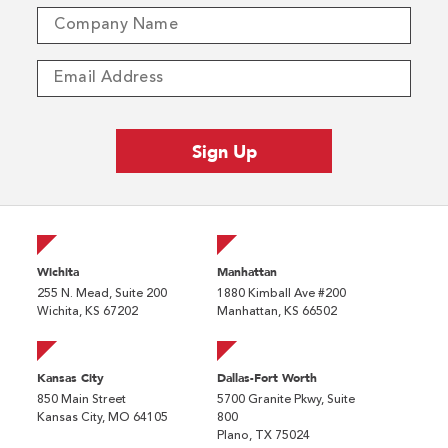
Wichita
Manhattan
255 N. Mead, Suite 200
1880 Kimball Ave #200
Wichita, KS 67202
Manhattan, KS 66502
Kansas City
Dallas-Fort Worth
850 Main Street
5700 Granite Pkwy, Suite
Kansas City, MO 64105
800
Plano, TX 75024