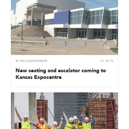
BY
MCCOWNGORDON
07.18.19
New seating and escalator coming to
Kansas Expocentre