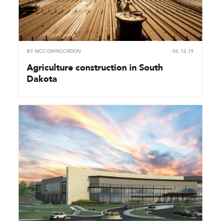
BY
MCCOWNGORDON
06.12.19
Agriculture construction in South
Dakota