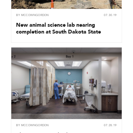
BY
MCCOWNGORDON
07.30.19
New animal science lab nearing
completion at South Dakota State
BY
MCCOWNGORDON
07.28.19