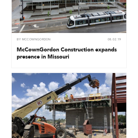
BY
MCCOWNGORDON
08.02.19
McCownGordon Construction expands
presence in Missouri