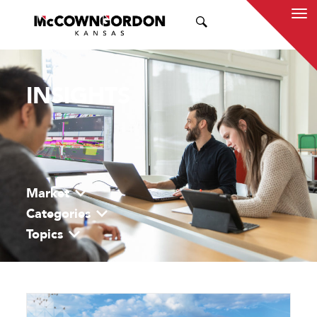
SEARCH
INSIGHTS
Market
Categories
Topics