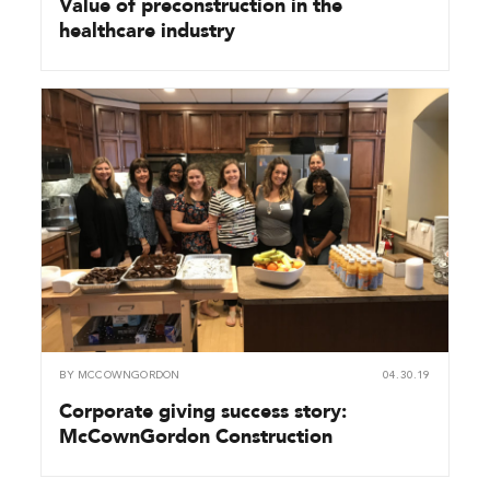
Value of preconstruction in the
healthcare industry
BY
MCCOWNGORDON
04.30.19
Corporate giving success story:
McCownGordon Construction