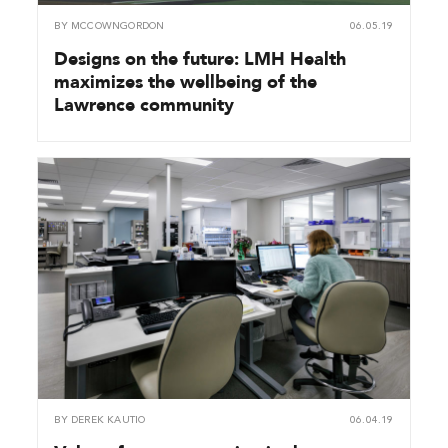
BY
MCCOWNGORDON
06.05.19
Designs on the future: LMH Health
maximizes the wellbeing of the
Lawrence community
BY
DEREK KAUTIO
06.04.19