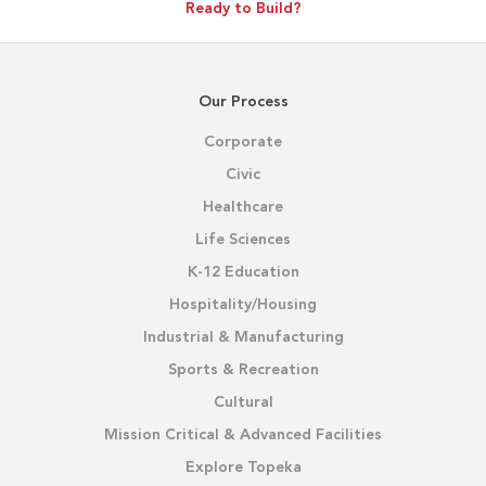
Ready to Build?
Our Process
Corporate
Civic
Healthcare
Life Sciences
K-12 Education
Hospitality/Housing
Industrial & Manufacturing
Sports & Recreation
Cultural
Mission Critical & Advanced Facilities
Explore Topeka