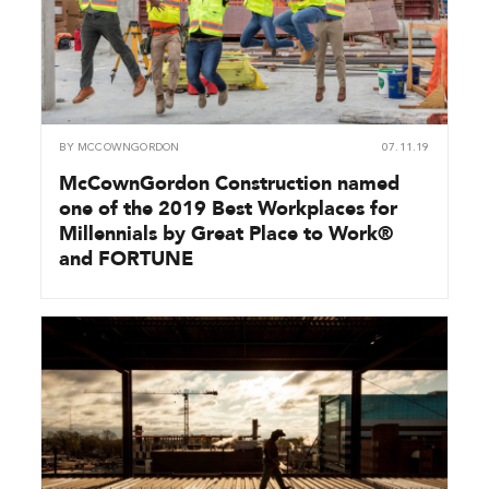
BY
MCCOWNGORDON
07.11.19
McCownGordon Construction named
one of the 2019 Best Workplaces for
Millennials by Great Place to Work®
and FORTUNE