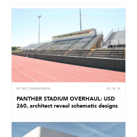
BY
MCCOWNGORDON
07.18.19
PANTHER STADIUM OVERHAUL: USD
260, architect reveal schematic designs