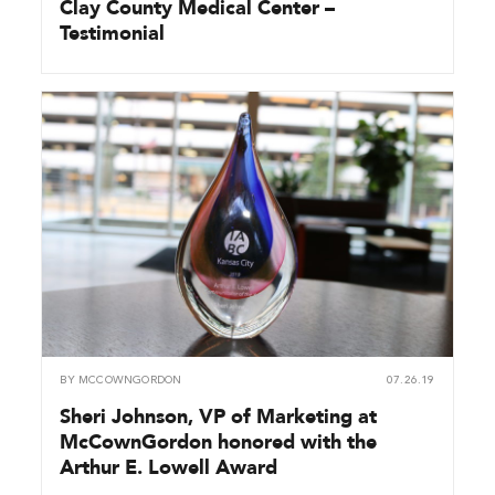
Clay County Medical Center –
Testimonial
BY
MCCOWNGORDON
07.26.19
Sheri Johnson, VP of Marketing at
McCownGordon honored with the
Arthur E. Lowell Award