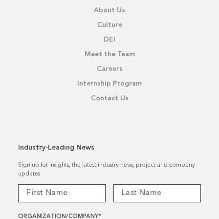
About Us
Culture
DEI
Meet the Team
Careers
Internship Program
Contact Us
Industry-Leading News
Sign up for insights, the latest industry news, project and company
updates.
ORGANIZATION/COMPANY
*