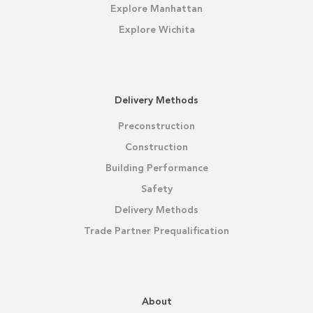
Explore Manhattan
Explore Wichita
Delivery Methods
Preconstruction
Construction
Building Performance
Safety
Delivery Methods
Trade Partner Prequalification
About