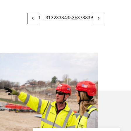
1
…
31
32
33
34
35
36
37
38
39
Previous
Next
Page
Page