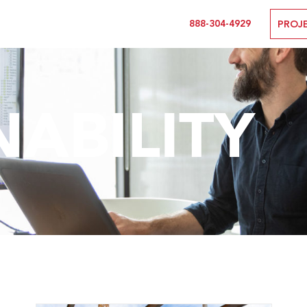
888-304-4929
PROJ
NABILITY