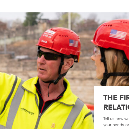
THE FI
RELATI
Tell us how w
your needs or