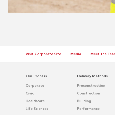
Visit Corporate Site
Media
Meet the Tea
Our Process
Delivery Methods
Corporate
Preconstruction
Civic
Construction
Healthcare
Building
Life Sciences
Performance