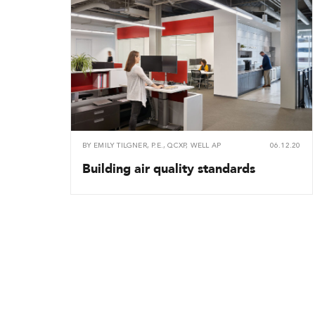
BY
EMILY TILGNER, P.E., QCXP, WELL AP
06.12.20
Building air quality standards