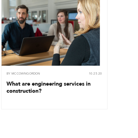
BY
MCCOWNGORDON
10.25.20
What are engineering services in
construction?