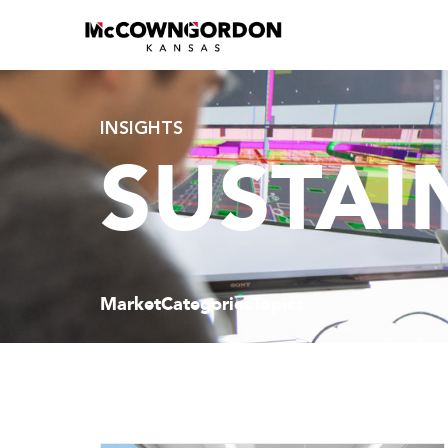
INSIGHTS
SUSTAI
Market
Categories
Topics