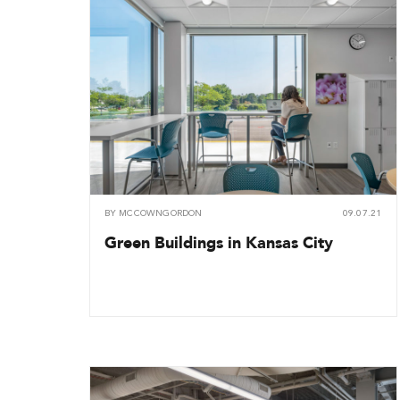
BY
MCCOWNGORDON
09.07.21
Green Buildings in Kansas City