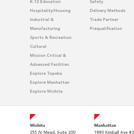
K-12 Education
Safety
Hospitality/Housing
Delivery Methods
Industrial &
Trade Partner
Manufacturing
Prequalification
Sports & Recreation
Cultural
Mission Critical &
Advanced Facilities
Explore Topeka
Explore Manhattan
Explore Wichita
Wichita
Manhattan
255 N. Mead, Suite 200
1880 Kimball Ave #