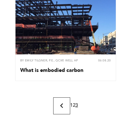
BY
EMILY TILGNER, P.E., QCXP, WELL AP
06.08.20
What is embodied carbon
1
2
3
Previous
Page