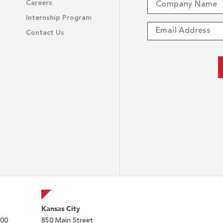
Careers
Internship Program
Contact Us
Kansas City
200
850 Main Street