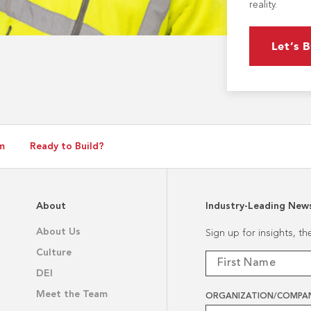
reality.
Let’s B
m
Ready to Build?
About
Industry-Leading New
About Us
Sign up for insights, t
Culture
DEI
Meet the Team
ORGANIZATION/COMPA