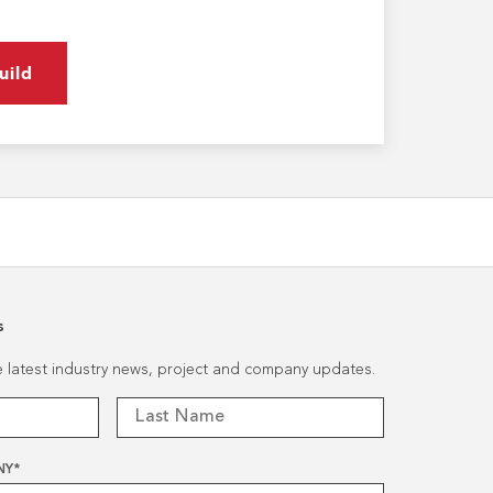
uild
s
he latest industry news, project and company updates.
NY
*