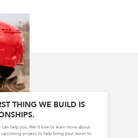
RST THING WE BUILD IS
ONSHIPS.
e can help you. We’d love to learn more about
 upcoming project to help bring your vision to