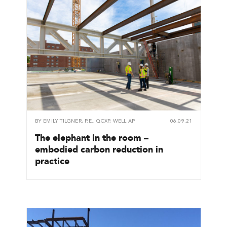
BY
EMILY TILGNER, P.E., QCXP, WELL AP
06.09.21
The elephant in the room –
embodied carbon reduction in
practice