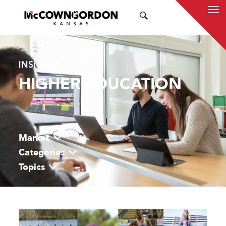
SEARCH
INSIGHTS
HIGHER EDUCATION
Market
Categories
Topics