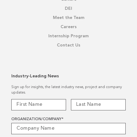
DEI
Meet the Team
Careers
Internship Program
Contact Us
Industry-Leading News
Sign up for insights, the latest industry news, project and company
updates.
ORGANIZATION/COMPANY
*