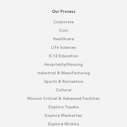
Our Process
Corporate
Civic
Healthcare
Life Sciences
K-12 Education
Hospitality/Housing
Industrial & Manufacturing
Sports & Recreation
Cultural
Mission Critical & Advanced Facilities
Explore Topeka
Explore Manhattan
Explore Wichita