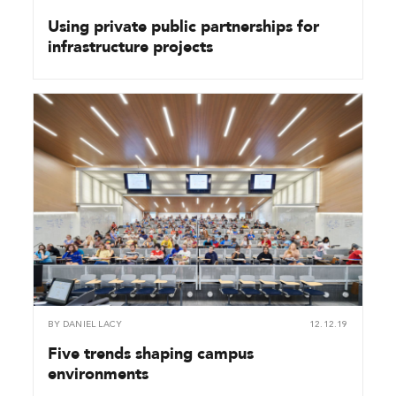
Using private public partnerships for
infrastructure projects
BY
DANIEL LACY
12.12.19
Five trends shaping campus
environments