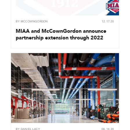
BY
MCCOWNGORDON
12.17.20
MIAA and McCownGordon announce
partnership extension through 2022
BY
DANIEL LACY
08.14.20