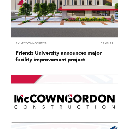
BY
MCCOWNGORDON
03.09.21
Friends University announces major
facility improvement project