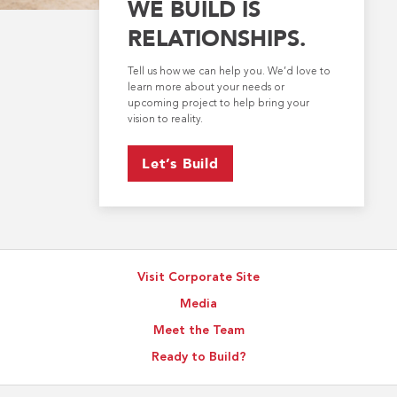
WE BUILD IS
RELATIONSHIPS.
Tell us how we can help you. We’d love to
learn more about your needs or
upcoming project to help bring your
vision to reality.
Let’s Build
Visit Corporate Site
Media
Meet the Team
Ready to Build?