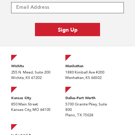
Wichita
Manhattan
255 N. Mead, Suite 200
1880 Kimball Ave #200
Wichita, KS 67202
Manhattan, KS 66502
Kansas City
Dallas-Fort Worth
850 Main Street
5700 Granite Pkwy, Suite
Kansas City, MO 64105
800
Plano, TX 75024