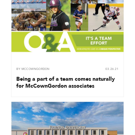
BY
MCCOWNGORDON
03.26.21
Being a part of a team comes naturally
for McCownGordon associates