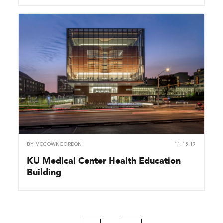
BY
MCCOWNGORDON
11.15.19
KU Medical Center Health Education
Building