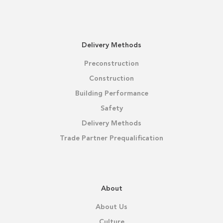
Delivery Methods
Preconstruction
Construction
Building Performance
Safety
Delivery Methods
Trade Partner Prequalification
About
About Us
Culture