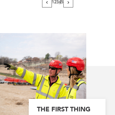
1
2
3
4
5
Previous
Next
Page
Page
THE FIRST THING